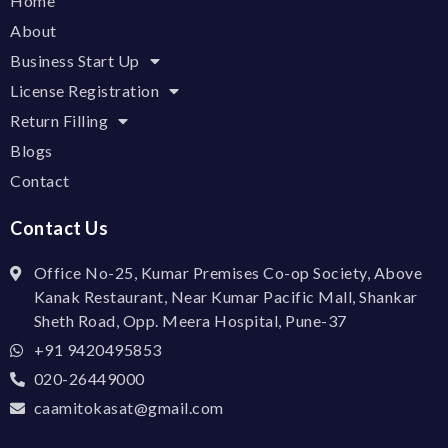
Home
About
Business Start Up
License Registration
Return Filling
Blogs
Contact
Contact Us
Office No-25, Kumar Premises Co-op Society, Above
Kanak Restaurant, Near Kumar Pacific Mall, Shankar
Sheth Road, Opp. Meera Hospital, Pune-37
+91 9420495853
020-26449000
caamitokasat@gmail.com