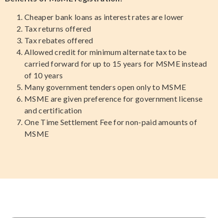
Cheaper bank loans as interest rates are lower
Tax returns offered
Tax rebates offered
Allowed credit for minimum alternate tax to be
carried forward for up to 15 years for MSME instead
of 10 years
Many government tenders open only to MSME
MSME are given preference for government license
and certification
One Time Settlement Fee for non-paid amounts of
MSME