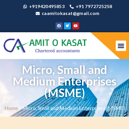
+919420495853
+91 7972725258
caamitokasat@gmail.com
Micro, Small and
Medium Enterprises
(MSME)
Home
»
Micro, Small and Medium Enterprises (MSME)