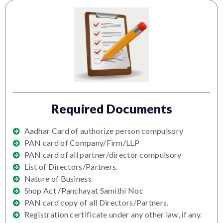
Required Documents
Aadhar Card of authorize person compulsory
PAN card of Company/Firm/LLP
PAN card of all partner/director compulsory
List of Directors/Partners.
Nature of Business
Shop Act /Panchayat Samithi Noc
PAN card copy of all Directors/Partners.
Registration certificate under any other law, if any.