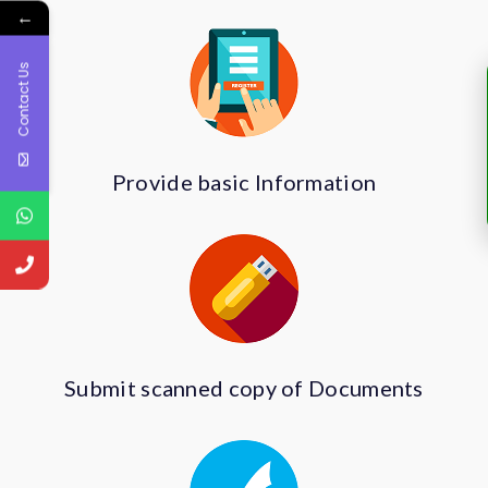
←
Contact Us
Provide basic Information
Submit scanned copy of Documents