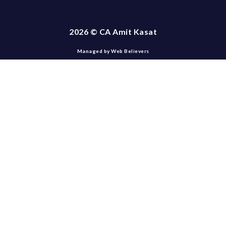
2026 © CA Amit Kasat
Managed by Web Believers