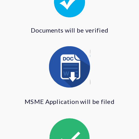
Documents will be verified
MSME Application will be filed