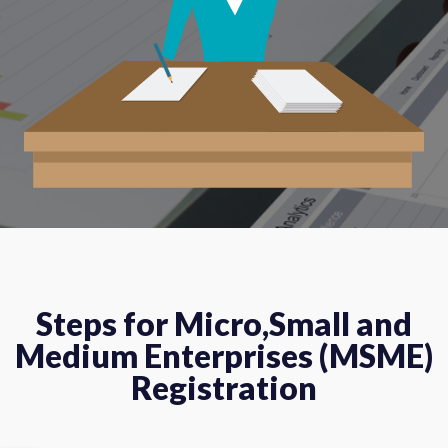
Steps for Micro,Small and
Medium Enterprises (MSME)
Registration