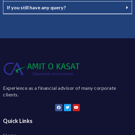
If you still have any query?
Experience as a financial advisor of many corporate
clients.
Quick Links