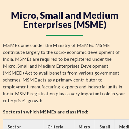
Micro, Small and Medium
Enterprises (MSME)
MSME comes under the Ministry of MSMEs. MSME
contribute largely to the socio-economic development of
India. MSMEs are required to be registered under the
Micro, Small and Medium Enterprises Development
(MSMED) Act to avail benefits from various government
schemes. MSME acts as a primary contributor to
employment, manufacturing, exports and industrial units in
India. MSME registration plays a very important role in your
enterprise’s growth
Sectors in which MSMEs are classified:
Sector
Criteria
Micro
Small
Med