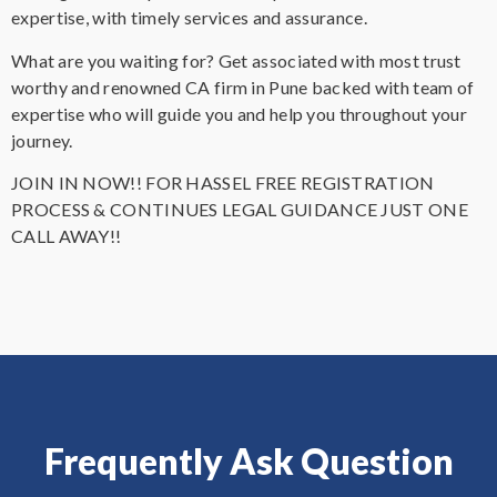
expertise, with timely services and assurance.
What are you waiting for? Get associated with most trust
worthy and renowned CA firm in Pune backed with team of
expertise who will guide you and help you throughout your
journey.
JOIN IN NOW!! FOR HASSEL FREE REGISTRATION
PROCESS & CONTINUES LEGAL GUIDANCE JUST ONE
CALL AWAY!!
Frequently Ask Question