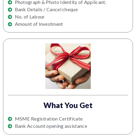
Photograph & Photo Identity of Applicant.
Bank Details / Cancel cheque
No. of Labour
Amount of Investment
What You Get
MSME Registration Certificate
Bank Account opening assistance