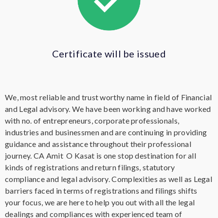
Certificate will be issued
We, most reliable and trust worthy name in field of Financial
and Legal advisory. We have been working and have worked
with no. of entrepreneurs, corporate professionals,
industries and businessmen and are continuing in providing
guidance and assistance throughout their professional
journey. CA Amit O Kasat is one stop destination for all
kinds of registrations and return filings, statutory
compliance and legal advisory. Complexities as well as
Legal
barriers faced in terms of registrations and filings shifts
your focus, we are here to help you out with all the legal
dealings and compliances with experienced team of