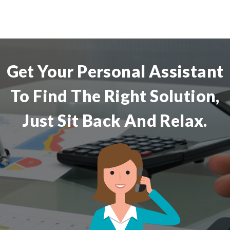
Get Your Personal Assistant
To Find The Right Solution,
Just Sit Back And Relax.