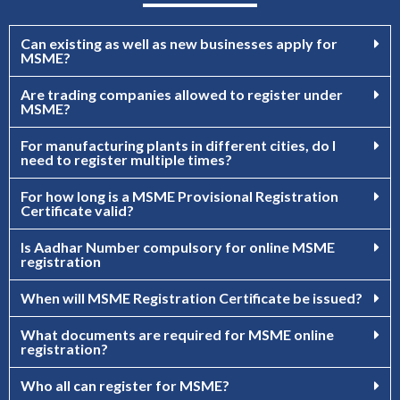
Can existing as well as new businesses apply for
MSME?
Are trading companies allowed to register under
MSME?
For manufacturing plants in different cities, do I
need to register multiple times?
For how long is a MSME Provisional Registration
Certificate valid?
Is Aadhar Number compulsory for online MSME
registration
When will MSME Registration Certificate be issued?
What documents are required for MSME online
registration?
Who all can register for MSME?