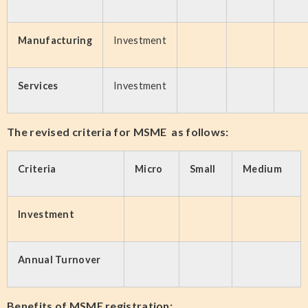
Manufacturing
Investment
Services
Investment
The revised criteria for MSME as follows:
Criteria
Micro
Small
Medium
Investment
Annual Turnover
Benefits of MSME registration: