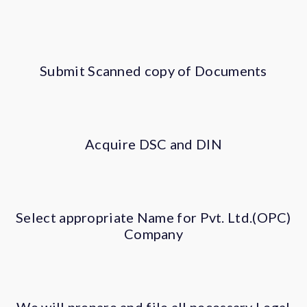
Submit Scanned copy of Documents
Acquire DSC and DIN
Select appropriate Name for Pvt. Ltd.(OPC)
Company