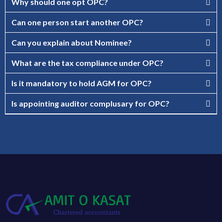
Why should one opt OPC?
Can one person start another OPC?
Can you explain about Nominee?
What are the tax compliance under OPC?
Is it mandatory to hold AGM for OPC?
Is appointing auditor complusary for OPC?