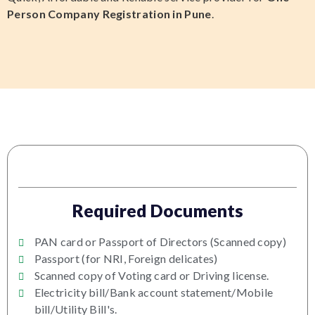
Person Company Registration in Pune
.
Required Documents
PAN card or Passport of Directors (Scanned copy)
Passport (for NRI, Foreign delicates)
Scanned copy of Voting card or Driving license.
Electricity bill/Bank account statement/Mobile
bill/Utility Bill's.