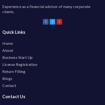
Experience as a financial advisor of many corporate
clients.
Quick Links
Home
About
Business Start Up
License Registration
Return Filling
Blogs
Contact
Contact Us