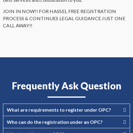
JOIN IN NOW!! FOR HASSEL FREE REGISTRATION
PROCESS & CONTINUES LEGAL GUIDANCE JUST ONE
CALL AWAY!!
Frequently Ask Question
What are requirements to register under OPC?
Who can do the registration under an OPC?