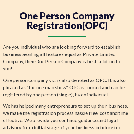
One Person Company
Registration(OPC)
Are you individual who are looking forward to establish
business availing all features equal as Private Limited
Company, then One Person Company is best solution for
you!
One person company viz. is also denoted as OPC. It is also
phrased as “the one man show”. OPC is formed and can be
registered by one person (single), by an individual.
We has helped many entrepreneurs to set up their business,
we make the registration process hassle free, cost and time
effective. We provide you continue guidance and legal
advisory from initial stage of your business in future too.