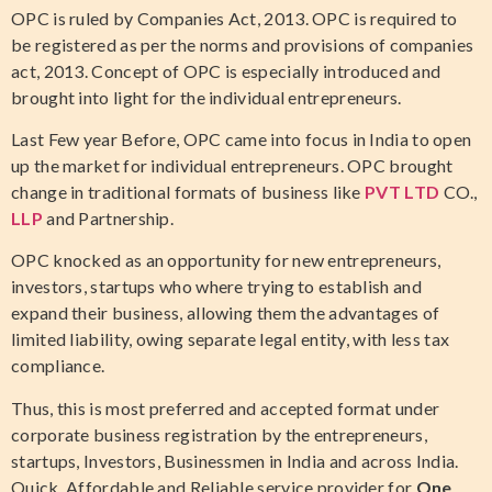
OPC is ruled by Companies Act, 2013. OPC is required to
be registered as per the norms and provisions of companies
act, 2013. Concept of OPC is especially introduced and
brought into light for the individual entrepreneurs.
Last Few year Before, OPC came into focus in India to open
up the market for individual entrepreneurs. OPC brought
change in traditional formats of business like
PVT LTD
CO.,
LLP
and Partnership.
OPC knocked as an opportunity for new entrepreneurs,
investors, startups who where trying to establish and
expand their business, allowing them the advantages of
limited liability, owing separate legal entity, with less tax
compliance.
Thus, this is most preferred and accepted format under
corporate business registration by the entrepreneurs,
startups, Investors, Businessmen in India and across India.
Quick, Affordable and Reliable service provider for
One