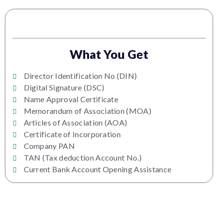
What You Get
Director Identification No (DIN)
Digital Signature (DSC)
Name Approval Certificate
Memorandum of Association (MOA)
Articles of Association (AOA)
Certificate of Incorporation
Company PAN
TAN (Tax deduction Account No.)
Current Bank Account Opening Assistance