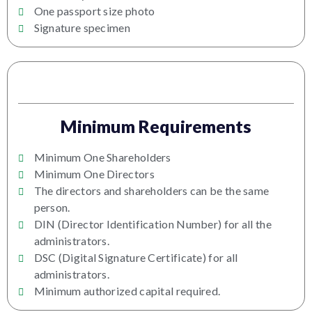
One passport size photo
Signature specimen
Minimum Requirements
Minimum One Shareholders
Minimum One Directors
The directors and shareholders can be the same
person.
DIN (Director Identification Number) for all the
administrators.
DSC (Digital Signature Certificate) for all
administrators.
Minimum authorized capital required.