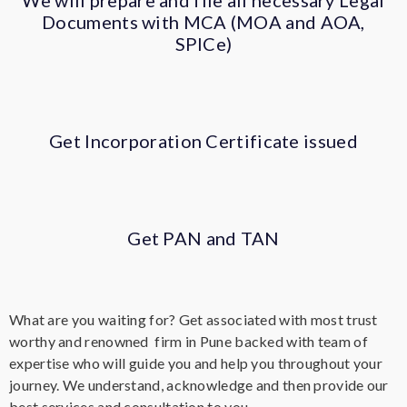
We will prepare and file all necessary Legal
Documents with MCA (MOA and AOA,
SPICe)
Get Incorporation Certificate issued
Get PAN and TAN
What are you waiting for? Get associated with most trust
worthy and renowned firm in Pune backed with team of
expertise who will guide you and help you throughout your
journey. We understand, acknowledge and then provide our
best services and consultation to you.