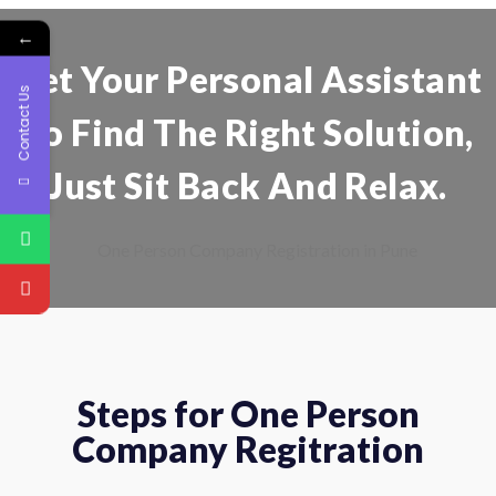
←
Get Your Personal Assistant
Contact Us
To Find The Right Solution,
Just Sit Back And Relax.
Steps for One Person
Company Regitration