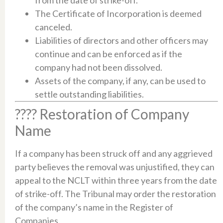
The Certificate of Incorporation is deemed
canceled.​
Liabilities of directors and other officers may
continue and can be enforced as if the
company had not been dissolved.​
Assets of the company, if any, can be used to
settle outstanding liabilities.​
???? Restoration of Company
Name
If a company has been struck off and any aggrieved
party believes the removal was unjustified, they can
appeal to the NCLT within three years from the date
of strike-off. The Tribunal may order the restoration
of the company’s name in the Register of
Companies.​