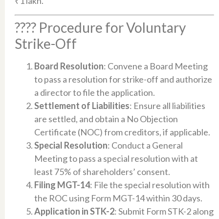
₹1 lakh.​
???? Procedure for Voluntary
Strike-Off
Board Resolution
: Convene a Board Meeting
to pass a resolution for strike-off and authorize
a director to file the application.​
Settlement of Liabilities
: Ensure all liabilities
are settled, and obtain a No Objection
Certificate (NOC) from creditors, if applicable.​
Special Resolution
: Conduct a General
Meeting to pass a special resolution with at
least 75% of shareholders’ consent.​
Filing MGT-14
: File the special resolution with
the ROC using Form MGT-14 within 30 days.​
Application in STK-2
: Submit Form STK-2 along