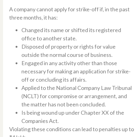
A company cannot apply for strike-off if, in the past
three months, it has:​
Changed its name or shifted its registered
office to another state.​
Disposed of property or rights for value
outside the normal course of business.​
Engaged in any activity other than those
necessary for making an application for strike-
off or concluding its affairs.​
Applied to the National Company Law Tribunal
(NCLT) for compromise or arrangement, and
the matter has not been concluded.​
Is being wound up under Chapter XX of the
Companies Act.​
Violating these conditions can lead to penalties up to