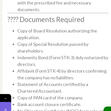
with the prescribed fee and necessary
documents.​
???? Documents Required
Copy of Board Resolution authorizing the
application.​
Copy of Special Resolution passed by
shareholders.​
Indemnity Bond (Form STK-3) duly notarized by
directors.​
Affidavit (Form STK-4) by directors confirming
the company has no liabilities.​
Statement of Accounts certified by a
Chartered Accountant.​
Copy of PAN card of the company.
←
Bank account closure certificate.​
No Objection Certificate (NOC) from relevant