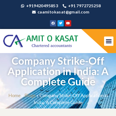
+919420495853
+91 7972725258
caamitokasat@gmail.com
Company Strike-Off
Application in India: A
Complete Guide
Home
»
Blogs
»
Company Strike-Off Application in
India: A Complete Guide