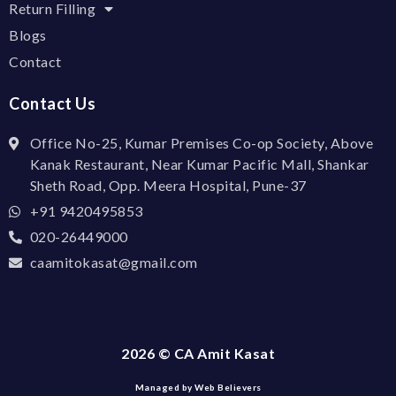
Return Filling
Blogs
Contact
Contact Us
Office No-25, Kumar Premises Co-op Society, Above
Kanak Restaurant, Near Kumar Pacific Mall, Shankar
Sheth Road, Opp. Meera Hospital, Pune-37
+91 9420495853
020-26449000
caamitokasat@gmail.com
2026 © CA Amit Kasat
Managed by Web Believers