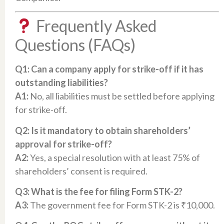
Frequently Asked
Questions (FAQs)
Q1: Can a company apply for strike-off if it has
outstanding liabilities?
A1:
No, all liabilities must be settled before applying
for strike-off.​
Q2: Is it mandatory to obtain shareholders’
approval for strike-off?
A2:
Yes, a special resolution with at least 75% of
shareholders’ consent is required.​
Q3: What is the fee for filing Form STK-2?
A3:
The government fee for Form STK-2 is ₹10,000.​