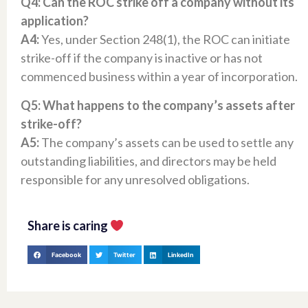
Q4: Can the ROC strike off a company without its
application?
A4:
Yes, under Section 248(1), the ROC can initiate
strike-off if the company is inactive or has not
commenced business within a year of incorporation.​
Q5: What happens to the company’s assets after
strike-off?
A5:
The company’s assets can be used to settle any
outstanding liabilities, and directors may be held
responsible for any unresolved obligations.​
Share is caring
Facebook
Twitter
LinkedIn