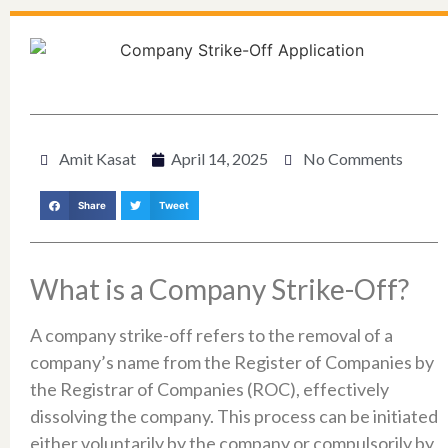
Amit Kasat
April 14, 2025
No Comments
Share
Tweet
What is a Company Strike-Off?
A company strike-off refers to the removal of a
company’s name from the Register of Companies by
the Registrar of Companies (ROC), effectively
dissolving the company. This process can be initiated
either voluntarily by the company or compulsorily by