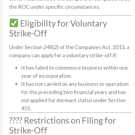
the ROC under specific circumstances.​
Eligibility for Voluntary
Strike-Off
Under Section 248(2) of the Companies Act, 2013, a
company can apply for a voluntary strike-off if:​
It has failed to commence business within one
year of incorporation.​
It has not carried on any business or operation
for the preceding two financial years and has
not applied for dormant status under Section
455.​
???? Restrictions on Filing for
Strike-Off