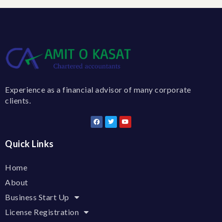
Experience as a financial advisor of many corporate
clients.
Quick Links
Home
About
Business Start Up
License Registration