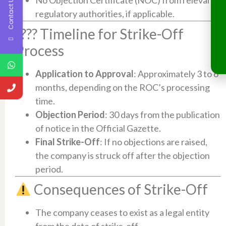
Contact Us
regulatory authorities, if applicable.​
???? Timeline for Strike-Off
Process
Application to Approval
: Approximately 3 to 6
months, depending on the ROC’s processing
time.​
Objection Period
: 30 days from the publication
of notice in the Official Gazette.​
Final Strike-Off
: If no objections are raised,
the company is struck off after the objection
period.​
Consequences of Strike-Off
The company ceases to exist as a legal entity
from the date of strike-off.​