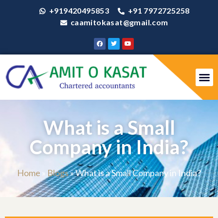
+919420495853
+91 7972725258
caamitokasat@gmail.com
What is a Small
Company in India?
Home
»
Blogs
»
What is a Small Company in India?