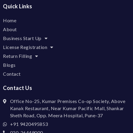
Quick Links
Home
About
Business Start Up
License Registration
Return Filling
Blogs
Contact
Contact Us
Office No-25, Kumar Premises Co-op Society, Above
Kanak Restaurant, Near Kumar Pacific Mall, Shankar
Sheth Road, Opp. Meera Hospital, Pune-37
+91 9420495853
020-26449000