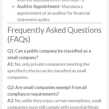
Auditor Appointment
: Mandatory
appointment of an auditor for financial
statement audits.
Frequently Asked Questions
(FAQs)
Q1: Can a public company be classified as a
small company?
A1:
No, only private companies meeting the
specified criteria can be classified as small
companies.
Q2: Are small companies exempt from all
compliance requirements?
A2:
No, while they enjoy certain exemptions, small
companies must still comply with essential filings