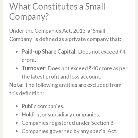
What Constitutes a Small
Company?
Under the Companies Act, 2013, a ‘Small
Company’ is defined as a private company that:
Paid-up Share Capital
: Does not exceed ₹4
crore.
Turnover
: Does not exceed ₹40 crore as per
the latest profit and loss account.
Note
: The following entities are excluded from
this definition:
Public companies.
Holding or subsidiary companies.
Companies registered under Section 8.
Companies governed by any special Act.