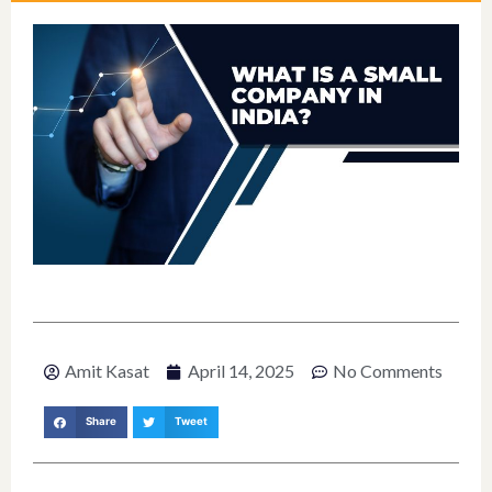
Amit Kasat
April 14, 2025
No Comments
Share
Tweet