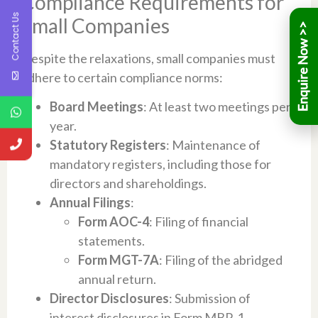
Compliance Requirements for
Contact Us
Small Companies
Despite the relaxations, small companies must
adhere to certain compliance norms:
Board Meetings
: At least two meetings per
year.
Statutory Registers
: Maintenance of
mandatory registers, including those for
directors and shareholdings.
Annual Filings
:
Form AOC-4
: Filing of financial
statements.
Form MGT-7A
: Filing of the abridged
annual return.
Director Disclosures
: Submission of
interest disclosures in Form MBP-1.