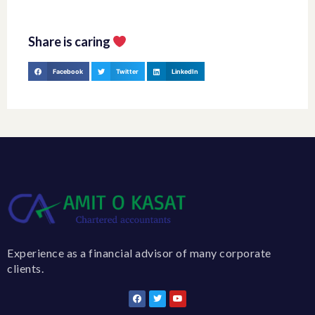
Share is caring
Facebook
Twitter
LinkedIn
Experience as a financial advisor of many corporate
clients.