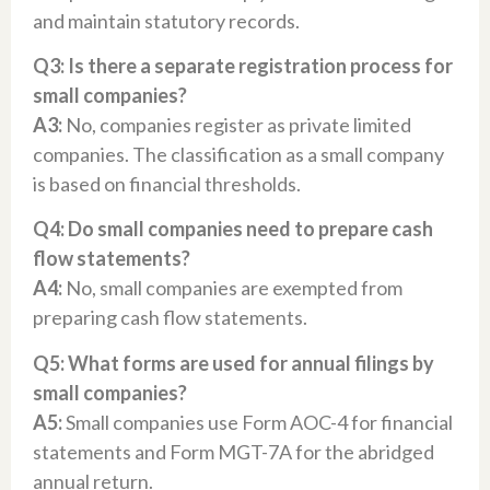
and maintain statutory records.
Q3: Is there a separate registration process for
small companies?
A3:
No, companies register as private limited
companies. The classification as a small company
is based on financial thresholds.
Q4: Do small companies need to prepare cash
flow statements?
A4:
No, small companies are exempted from
preparing cash flow statements.
Q5: What forms are used for annual filings by
small companies?
A5:
Small companies use Form AOC-4 for financial
statements and Form MGT-7A for the abridged
annual return.