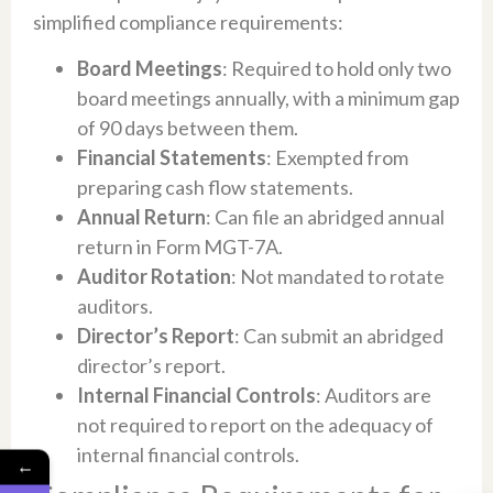
simplified compliance requirements:
Board Meetings
: Required to hold only two
board meetings annually, with a minimum gap
of 90 days between them.
Financial Statements
: Exempted from
preparing cash flow statements.
Annual Return
: Can file an abridged annual
return in Form MGT-7A.
Auditor Rotation
: Not mandated to rotate
auditors.
Director’s Report
: Can submit an abridged
director’s report.
Internal Financial Controls
: Auditors are
not required to report on the adequacy of
internal financial controls.
←