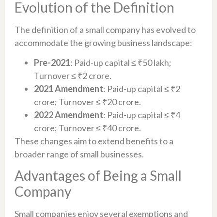
Evolution of the Definition
The definition of a small company has evolved to
accommodate the growing business landscape:
Pre-2021
: Paid-up capital ≤ ₹50 lakh;
Turnover ≤ ₹2 crore.
2021 Amendment
: Paid-up capital ≤ ₹2
crore; Turnover ≤ ₹20 crore.
2022 Amendment
: Paid-up capital ≤ ₹4
crore; Turnover ≤ ₹40 crore.
These changes aim to extend benefits to a
broader range of small businesses.
Advantages of Being a Small
Company
Small companies enjoy several exemptions and